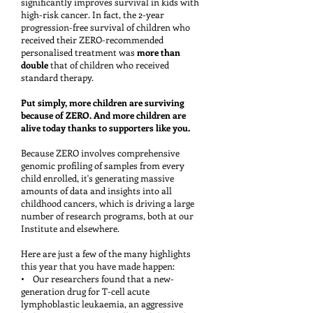
significantly improves survival in kids with
high-risk cancer. In fact, the 2-year
progression-free survival of children who
received their ZERO-recommended
personalised treatment was
more than
double
that of children who received
standard therapy.
Put simply, more children are surviving
because of ZERO. And more children are
alive today thanks to supporters like you.
Because ZERO involves comprehensive
genomic profiling of samples from every
child enrolled, it's generating massive
amounts of data and insights into all
childhood cancers, which is driving a large
number of research programs, both at our
Institute and elsewhere.
Here are just a few of the many highlights
this year that you have made happen:
• Our researchers found that a new-
generation drug for T-cell acute
lymphoblastic leukaemia, an aggressive