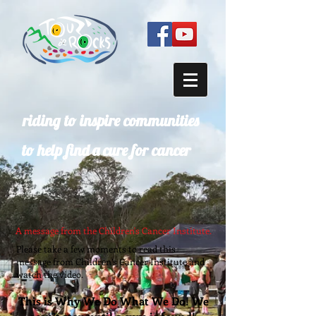
riding to inspire communities
to help find a cure for cancer
A message from the Children's Cancer Institute.
Please take a few moments to read this
message from Children’s Cancer Institute and
watch the video.
This is Why We Do What We Do! We