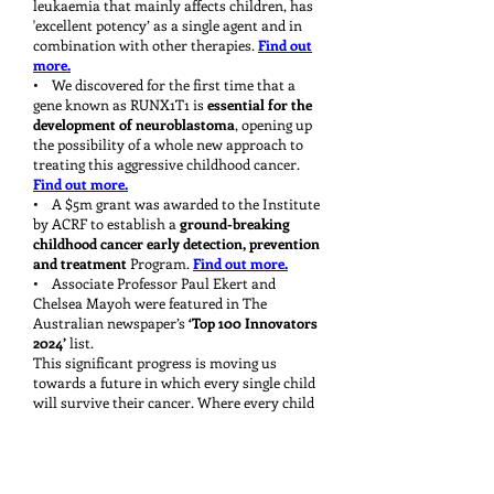
leukaemia that mainly affects children, has
'excellent potency’ as a single agent and in
combination with other therapies.
Find out
more.
• We discovered for the first time that a
gene known as RUNX1T1 is
essential for the
development of neuroblastoma
, opening up
the possibility of a whole new approach to
treating this aggressive childhood cancer.
Find out more.
• A $5m grant was awarded to the Institute
by ACRF to establish a
ground-breaking
childhood cancer early detection, prevention
and treatment
Program.
Find out more.
• Associate Professor Paul Ekert and
Chelsea Mayoh were featured in The
Australian newspaper’s
‘Top 100 Innovators
2024’
list.
This significant progress is moving us
towards a future in which every single child
will survive their cancer. Where every child
will have the opportunity to grow up and
grow old. Because, like you, we believe that a
life should be long. Kay, that has always
been our vision, and I know it’s a vision you