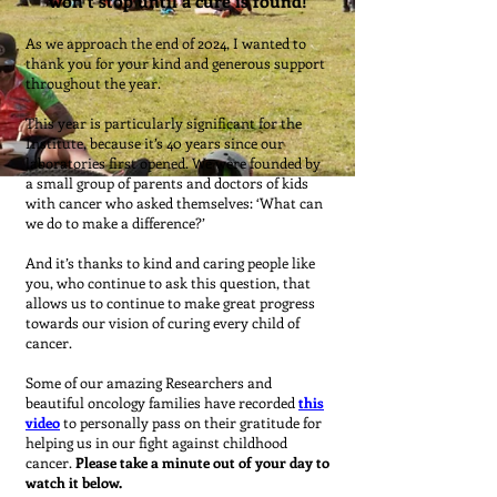
won’t stop until a cure is found!
As we approach the end of 2024, I wanted to
thank you for your kind and generous support
throughout the year.
This year is particularly significant for the
Institute, because it’s 40 years since our
laboratories first opened. We were founded by
a small group of parents and doctors of kids
with cancer who asked themselves: ‘What can
we do to make a difference?’
And it’s thanks to kind and caring people like
you, who continue to ask this question, that
allows us to continue to make great progress
towards our vision of curing every child of
cancer.
Some of our amazing Researchers and
beautiful oncology families have recorded
this
video
to personally pass on their gratitude for
helping us in our fight against childhood
cancer.
Please take a minute out of your day to
watch it below.