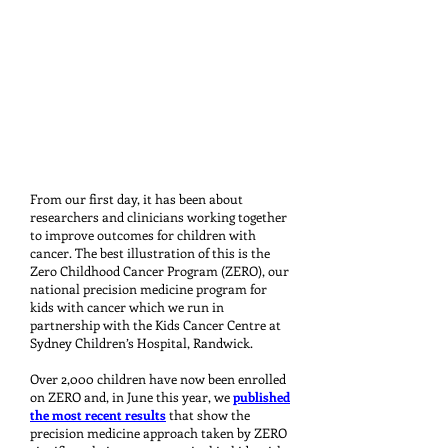
From our first day, it has been about
researchers and clinicians working together
to improve outcomes for children with
cancer. The best illustration of this is the
Zero Childhood Cancer Program (ZERO), our
national precision medicine program for
kids with cancer which we run in
partnership with the Kids Cancer Centre at
Sydney Children’s Hospital, Randwick.
Over 2,000 children have now been enrolled
on ZERO and, in June this year, we
published
the most recent results
that show the
precision medicine approach taken by ZERO