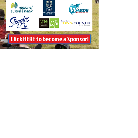
Click HERE to become a Sponsor!
UPCOMING DATES
2027 Registrations
Open in November
2027 Ride Dates
22nd - 24th April
2027 Ride Briefing
TBA
19 for 19 Challenge
18th October 2026