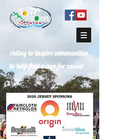
riding to inspire communities
to help find a cure for cancer