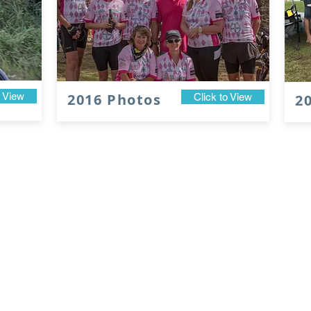
o View
2016 Photos
Click to View
2
UPCOMING DATES
2027 Ride Dates
2027 Ride Briefin
22nd - 24th April
TBA