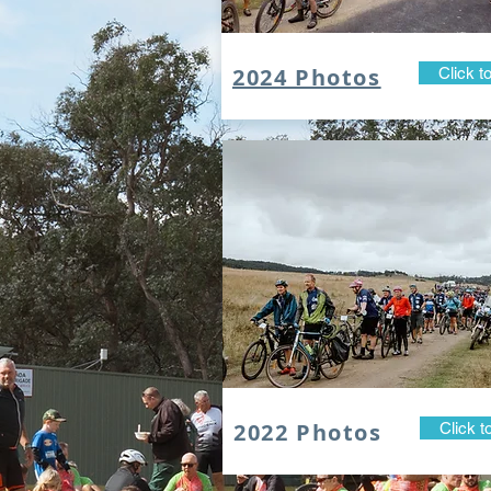
2024 Photos
Click t
2022 Photos
Click t