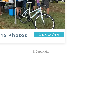
015 Photos
Click to View
© Copyright
g
19 for 19 Challenge
18th October 2026