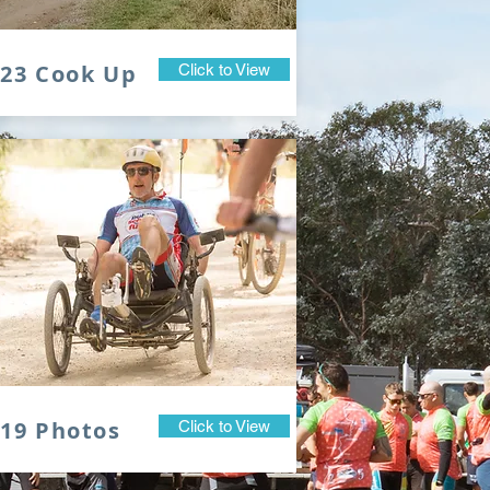
023 Cook Up
Click to View
19 Photos
Click to View