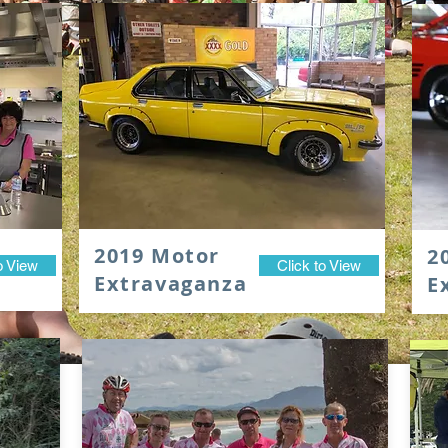
2019 Motor
2
o View
Click to View
Extravaganza
E