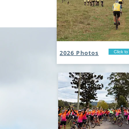
2026 Photos
Click to