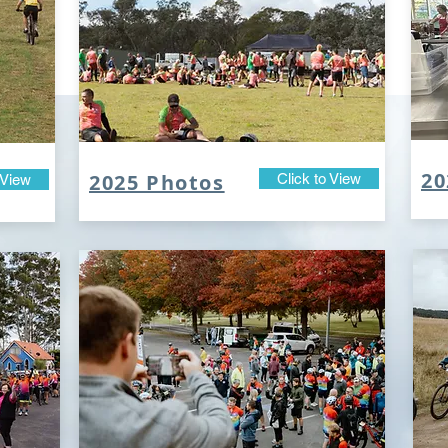
20
2025 Photos
Click to View
 View