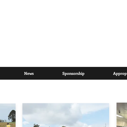
riding to inspire communities
to help find a cure for cancer
News
Sponsorship
Appropr