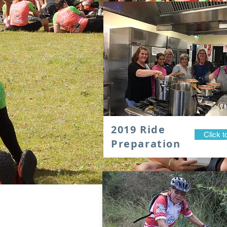
2019 Ride
Click t
Preparation