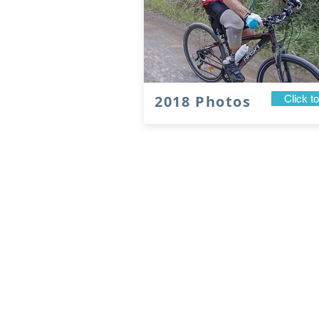
2018 Photos
Click t
2027 Registrations
Open in November
© 2026 Tour de Rocks Ltd.