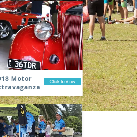
018 Motor
Click to View
xtravaganza