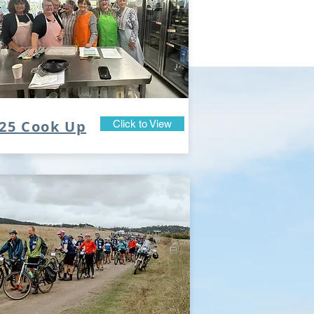
25 Cook Up
Click to View