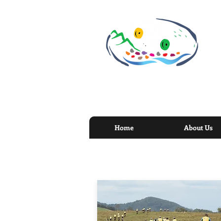
Home
About Us