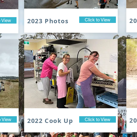
2
2023 Photos
Click to View
o View
20
2022 Cook Up
o View
Click to View