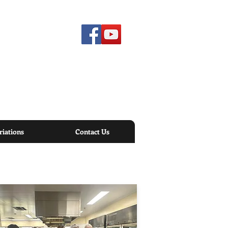
iations
Contact Us