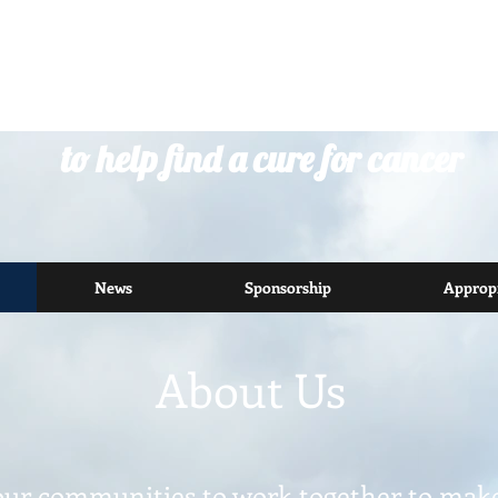
riding to inspire communities
to help find a cure for cancer
News
Sponsorship
Appropr
About Us
our communities to work together to make 