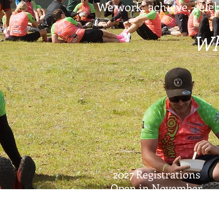
We work, achieve, celeb
Wh
2027 Registrations
Open in November
© 2026 Tour de Rocks Ltd.