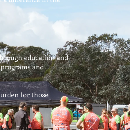
 through education and
g programs and
urden for those