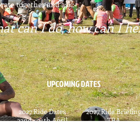
rate together and ask:-
at can I do, how can I he
UPCOMING DATES
2027 Ride Dates
2027 Ride Briefin
22nd - 24th April
TBA