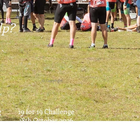
lp?
© Copyright
g
19 for 19 Challenge
18th October 2026