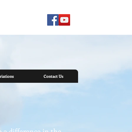
iations
Contact Us
a difference in the