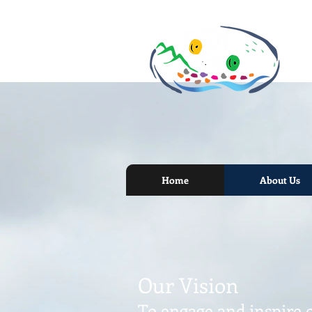
Home
About Us
Our Vision
To engage and inspire 