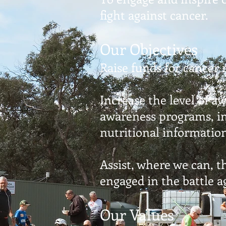
fight against cancer.
Our Objectives
Raise funds for cancer 
Increase the level of a
awareness programs, in
nutritional informatio
Assist, where we can, 
engaged in the battle a
Our Values