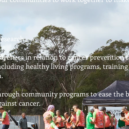
research.
wareness in relation to cancer prevention
cluding healthy living programs, trainin
n.
through community programs to ease the b
gainst cancer.