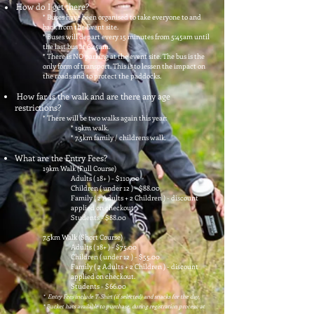
How do I get there?
* Buses have been organised to take everyone to and
back from the Event site.
* Buses will depart every 15 minutes from 5:45am until
the last bus at 6:45am.
*
There is NO parking at the event site. The bus is the
only form of transport. This is to lessen the impact on
the roads and to protect the paddocks.
How far is the walk and are there any age
restrictions?
* There will be two walks again this year:
* 19km walk.
* 7.5km family / childrens walk.
What are the Entry Fees?
19km Walk (Full Course)
Adults ( 18+ ) - $110.00
Children ( under 12 ) - $88.00
Family ( 2 Adults + 2 Children ) - discount
applied on checkout.
Students - $88.00
7.5km Walk (Short Course)
Adults ( 18+ ) - $75.00
Children ( under 12 ) - $5
5.00
Family ( 2 Adults + 2 Children ) - discount
applied on checkout.
Students - $66.00
* Entry Fees include T-Shirt (if selected) and snacks for the day.
* Bucket hats available to purchase, during registration process, at