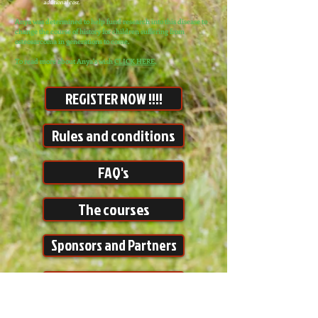
additional cost.
Anya was determined to help fund research into this disease to
change the course of history for children suffering from
osteosarcoma in generations to come.
To read more about Anya's wish
CLICK HERE
.
REGISTER NOW !!!!
Rules and conditions
FAQ's
The courses
Sponsors and Partners
Make a Donation