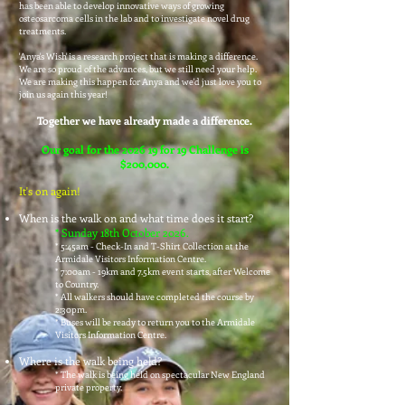
has been able to develop innovative ways of growing
osteosarcoma cells in the lab and to investigate novel drug
treatments.
'Anya's Wish' is a research project that is making a difference.
We are so proud of the advances, but we still need your help.
We are making this happen for Anya and we'd just love you to
join us again this year!
Together we have already made a difference.
Our goal for the 202
6 19 for 19 Challenge is
$200,000.
It's on again!
When is the walk on and what time does it start?
* Sunday 18th October 20
26.
* 5:45am - Check-In and T-Shirt Collection at the
Armidale Visitors Information Centre.
* 7:00am - 19km and 7.5km event starts, after Welcome
to Country.
* All walkers should have completed the course by
2:30pm.
* Buses will be ready to return you to the Armidale
Visitors Information Centre.
Where is the walk being held?
*
The walk is being held on spectacular New England
private property.