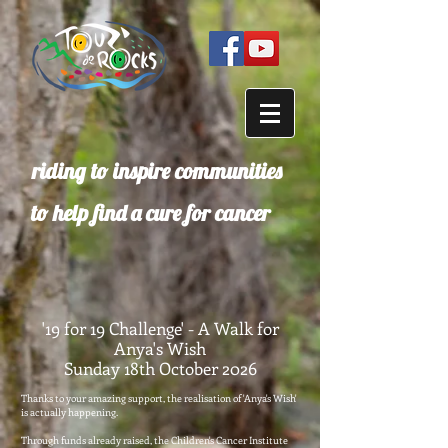
riding to inspire communities
to help find a cure for cancer
'19 for 19 Challenge' - A Walk for
Anya's Wish
Sunday 18th October 2026
Thanks to your amazing support, the realisation of 'Anya's Wish'
is actually happening.
Through funds already raised, the Children's Cancer Institute